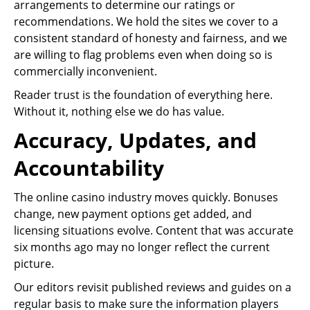
arrangements to determine our ratings or
recommendations. We hold the sites we cover to a
consistent standard of honesty and fairness, and we
are willing to flag problems even when doing so is
commercially inconvenient.
Reader trust is the foundation of everything here.
Without it, nothing else we do has value.
Accuracy, Updates, and
Accountability
The online casino industry moves quickly. Bonuses
change, new payment options get added, and
licensing situations evolve. Content that was accurate
six months ago may no longer reflect the current
picture.
Our editors revisit published reviews and guides on a
regular basis to make sure the information players