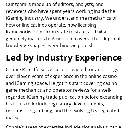
Our team is made up of editors, analysts, and
reviewers who have spent years working inside the
iGaming industry. We understand the mechanics of
how online casinos operate, how licensing
frameworks differ from state to state, and what
genuinely matters to American players. That depth of
knowledge shapes everything we publish.
Led by Industry Experience
Connie Ratcliffe serves as our lead editor and brings
over eleven years of experience in the online casino
and iGaming space. He got his start covering casino
game mechanics and operator reviews for a well-
regarded iGaming trade publication before expanding
his focus to include regulatory developments,
responsible gambling, and the evolving US regulated
market.
Connie’s areas of expertise include slot analysis, table