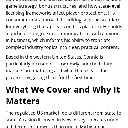
game strategy, bonus structures, and how state-level
licensing frameworks affect player protections. His
consumer-first approach to editing sets the standard
for everything that appears on this platform. He holds
a bachelor’s degree in communications with a minor
in business, which informs his ability to translate
complex industry topics into clear, practical content.
Based in the western United States, Connie is
particularly focused on how newly launched state
markets are maturing and what that means for
players navigating them for the first time.
What We Cover and Why It
Matters
The regulated US market looks different from state to
state. A casino licensed in New Jersey operates under
a different framework than one in Michigan or