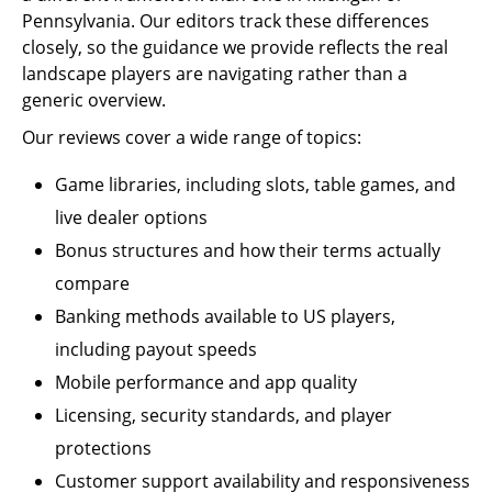
Pennsylvania. Our editors track these differences
closely, so the guidance we provide reflects the real
landscape players are navigating rather than a
generic overview.
Our reviews cover a wide range of topics:
Game libraries, including slots, table games, and
live dealer options
Bonus structures and how their terms actually
compare
Banking methods available to US players,
including payout speeds
Mobile performance and app quality
Licensing, security standards, and player
protections
Customer support availability and responsiveness