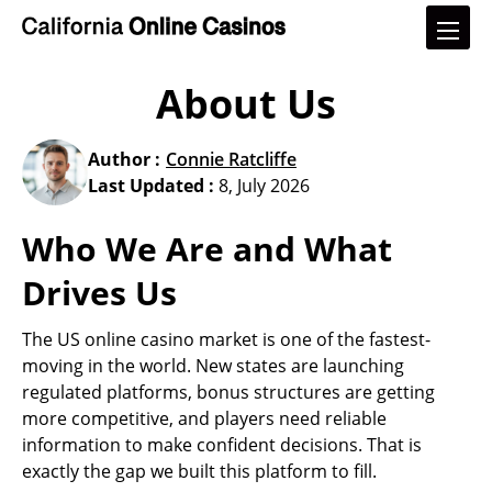
About Us
Author :
Connie Ratcliffe
Last Updated :
8, July 2026
Who We Are and What
Drives Us
The US online casino market is one of the fastest-
moving in the world. New states are launching
regulated platforms, bonus structures are getting
more competitive, and players need reliable
information to make confident decisions. That is
exactly the gap we built this platform to fill.