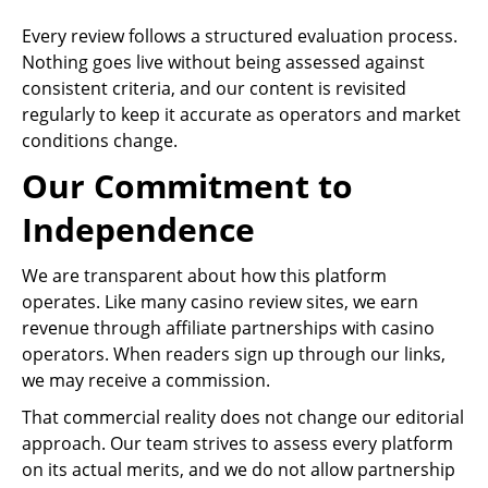
Every review follows a structured evaluation process.
Nothing goes live without being assessed against
consistent criteria, and our content is revisited
regularly to keep it accurate as operators and market
conditions change.
Our Commitment to
Independence
We are transparent about how this platform
operates. Like many casino review sites, we earn
revenue through affiliate partnerships with casino
operators. When readers sign up through our links,
we may receive a commission.
That commercial reality does not change our editorial
approach. Our team strives to assess every platform
on its actual merits, and we do not allow partnership